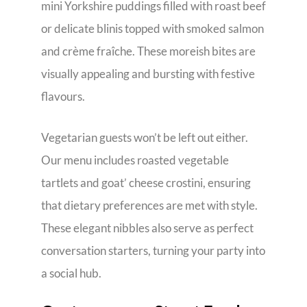
mini Yorkshire puddings filled with roast beef
or delicate blinis topped with smoked salmon
and crème fraîche. These moreish bites are
visually appealing and bursting with festive
flavours.
Vegetarian guests won’t be left out either.
Our menu includes roasted vegetable
tartlets and goat’ cheese crostini, ensuring
that dietary preferences are met with style.
These elegant nibbles also serve as perfect
conversation starters, turning your party into
a social hub.