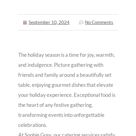
September 10, 2024
No Comments
The holiday season is a time for joy, warmth,
and indulgence. Picture gathering with
friends and family around a beautifully set
table, enjoying gourmet dishes that elevate
your holiday experience. Exceptional food is
the heart of any festive gathering,
transforming events into unforgettable
celebrations.
At Sophie Grey, our catering services satisfy