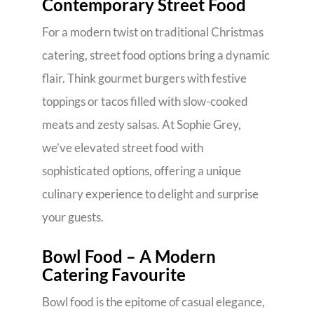
Contemporary Street Food
For a modern twist on traditional Christmas
catering, street food options bring a dynamic
flair. Think gourmet burgers with festive
toppings or tacos filled with slow-cooked
meats and zesty salsas. At Sophie Grey,
we’ve elevated street food with
sophisticated options, offering a unique
culinary experience to delight and surprise
your guests.
Bowl Food – A Modern
Catering Favourite
Bowl food is the epitome of casual elegance,