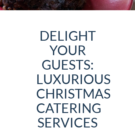
DELIGHT
YOUR
GUESTS:
LUXURIOUS
CHRISTMAS
CATERING
SERVICES