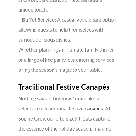
unique touch.
–
Buffet Service:
A casual yet elegant option,
allowing guests to help themselves with
various delicious dishes.
Whether planning an intimate family dinner
or a large office party, our catering services
bring the season’s magic to your table.
Traditional Festive Canapés
Nothing says “Christmas” quite like a
selection of traditional festive
canapés.
At
Sophie Grey, our bite-sized treats capture
the essence of the holiday season. Imagine