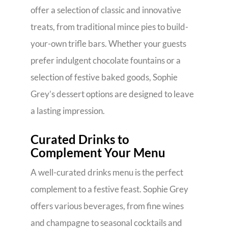
offer a selection of classic and innovative
treats, from traditional mince pies to build-
your-own trifle bars. Whether your guests
prefer indulgent chocolate fountains or a
selection of festive baked goods, Sophie
Grey’s dessert options are designed to leave
a lasting impression.
Curated Drinks to
Complement Your Menu
A well-curated drinks menu is the perfect
complement to a festive feast. Sophie Grey
offers various beverages, from fine wines
and champagne to seasonal cocktails and