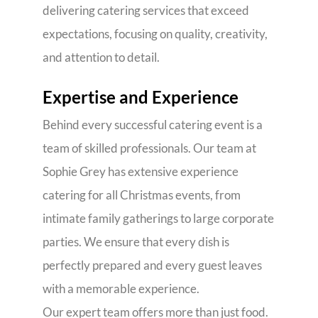
delivering catering services that exceed
expectations, focusing on quality, creativity,
and attention to detail.
Expertise and Experience
Behind every successful catering event is a
team of skilled professionals. Our team at
Sophie Grey has extensive experience
catering for all Christmas events, from
intimate family gatherings to large corporate
parties. We ensure that every dish is
perfectly prepared and every guest leaves
with a memorable experience.
Our expert team offers more than just food.