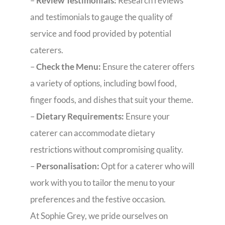
–
Review Testimonials:
Research reviews
and testimonials to gauge the quality of
service and food provided by potential
caterers.
–
Check the Menu:
Ensure the caterer offers
a variety of options, including bowl food,
finger foods, and dishes that suit your theme.
–
Dietary Requirements:
Ensure your
caterer can accommodate dietary
restrictions without compromising quality.
–
Personalisation:
Opt for a caterer who will
work with you to tailor the menu to your
preferences and the festive occasion.
At Sophie Grey, we pride ourselves on