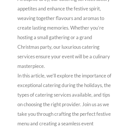
appetites and enhance the festive spirit,
weaving together flavours and aromas to
create lasting memories. Whether you’re
hosting a small gathering or a grand
Christmas party, our luxurious catering
services ensure your event will be a culinary
masterpiece.
In this article, we’ll explore the importance of
exceptional catering during the holidays, the
types of catering services available, and tips
on choosing the right provider. Join us as we
take you through crafting the perfect festive
menu and creating a seamless event