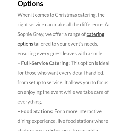
Options
When it comes to Christmas catering, the
right service can make all the difference. At
Sophie Grey, we offer a range of
catering
options
tailored to your event’s needs,
ensuring every guest leaves with a smile.
–
Full-Service Catering:
This option is ideal
for those who want every detail handled,
from setup to service. It allows you to focus
on enjoying the event while we take care of
everything.
–
Food Stations:
For a more interactive
dining experience, live food stations where
chefs prepare dishes on-site can add a