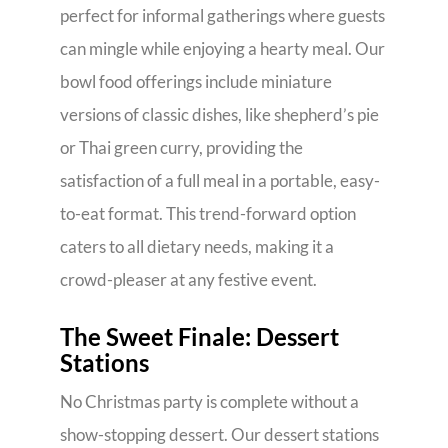
perfect for informal gatherings where guests
can mingle while enjoying a hearty meal. Our
bowl food offerings include miniature
versions of classic dishes, like shepherd’s pie
or Thai green curry, providing the
satisfaction of a full meal in a portable, easy-
to-eat format. This trend-forward option
caters to all dietary needs, making it a
crowd-pleaser at any festive event.
The Sweet Finale: Dessert
Stations
No Christmas party is complete without a
show-stopping dessert. Our dessert stations