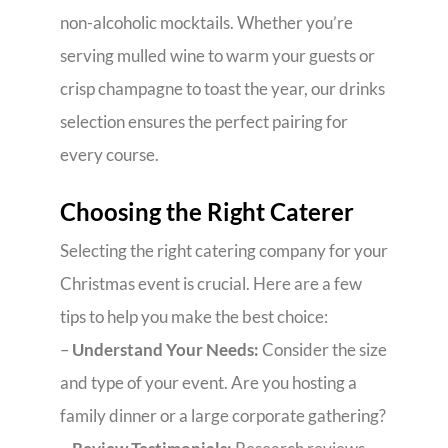
non-alcoholic mocktails. Whether you’re
serving mulled wine to warm your guests or
crisp champagne to toast the year, our drinks
selection ensures the perfect pairing for
every course.
Choosing the Right Caterer
Selecting the right catering company for your
Christmas event is crucial. Here are a few
tips to help you make the best choice:
–
Understand Your Needs:
Consider the size
and type of your event. Are you hosting a
family dinner or a large corporate gathering?