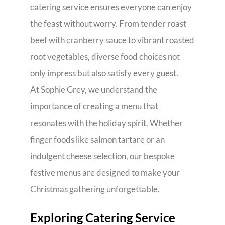
catering service ensures everyone can enjoy
the feast without worry. From tender roast
beef with cranberry sauce to vibrant roasted
root vegetables, diverse food choices not
only impress but also satisfy every guest.
At Sophie Grey, we understand the
importance of creating a menu that
resonates with the holiday spirit. Whether
finger foods like salmon tartare or an
indulgent cheese selection, our bespoke
festive menus are designed to make your
Christmas gathering unforgettable.
Exploring Catering Service