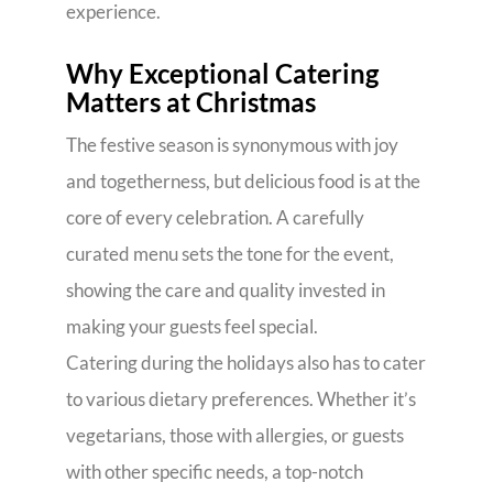
experience.
Why Exceptional Catering
Matters at Christmas
The festive season is synonymous with joy
and togetherness, but delicious food is at the
core of every celebration. A carefully
curated menu sets the tone for the event,
showing the care and quality invested in
making your guests feel special.
Catering during the holidays also has to cater
to various dietary preferences. Whether it’s
vegetarians, those with allergies, or guests
with other specific needs, a top-notch