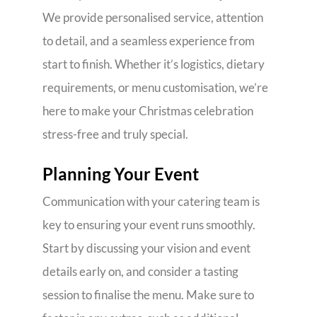
We provide personalised service, attention
to detail, and a seamless experience from
start to finish. Whether it’s logistics, dietary
requirements, or menu customisation, we’re
here to make your Christmas celebration
stress-free and truly special.
Planning Your Event
Communication with your catering team is
key to ensuring your event runs smoothly.
Start by discussing your vision and event
details early on, and consider a tasting
session to finalise the menu. Make sure to