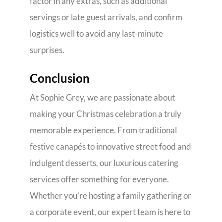
factor in any extras, such as additional
servings or late guest arrivals, and confirm
logistics well to avoid any last-minute
surprises.
Conclusion
At Sophie Grey, we are passionate about
making your Christmas celebration a truly
memorable experience. From traditional
festive canapés to innovative street food and
indulgent desserts, our luxurious catering
services offer something for everyone.
Whether you’re hosting a family gathering or
a corporate event, our expert team is here to