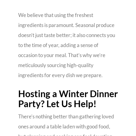
We believe that using the freshest
ingredients is paramount. Seasonal produce
doesn’t just taste better; it also connects you
to the time of year, adding a sense of
occasion to your meal. That’s why we’re
meticulously sourcing high-quality
ingredients for every dish we prepare.
Hosting a Winter Dinner
Party? Let Us Help!
There’s nothing better than gathering loved
ones around a table laden with good food,