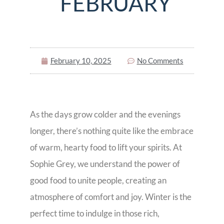
FEBRUARY
February 10, 2025
No Comments
As the days grow colder and the evenings
longer, there’s nothing quite like the embrace
of warm, hearty food to lift your spirits. At
Sophie Grey, we understand the power of
good food to unite people, creating an
atmosphere of comfort and joy. Winter is the
perfect time to indulge in those rich,