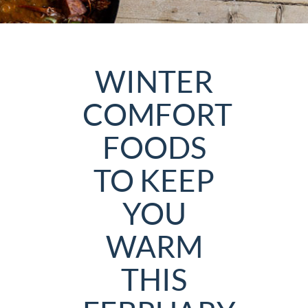
WINTER
COMFORT
FOODS
TO KEEP
YOU
WARM
THIS