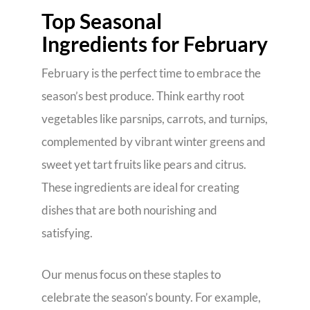
Top Seasonal
Ingredients for February
February is the perfect time to embrace the
season’s best produce. Think earthy root
vegetables like parsnips, carrots, and turnips,
complemented by vibrant winter greens and
sweet yet tart fruits like pears and citrus.
These ingredients are ideal for creating
dishes that are both nourishing and
satisfying.
Our menus focus on these staples to
celebrate the season’s bounty. For example,