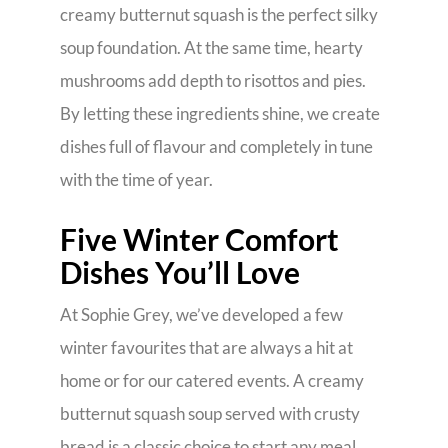
creamy butternut squash is the perfect silky
soup foundation. At the same time, hearty
mushrooms add depth to risottos and pies.
By letting these ingredients shine, we create
dishes full of flavour and completely in tune
with the time of year.
Five Winter Comfort
Dishes You’ll Love
At Sophie Grey, we’ve developed a few
winter favourites that are always a hit at
home or for our catered events. A creamy
butternut squash soup served with crusty
bread is a classic choice to start any meal.