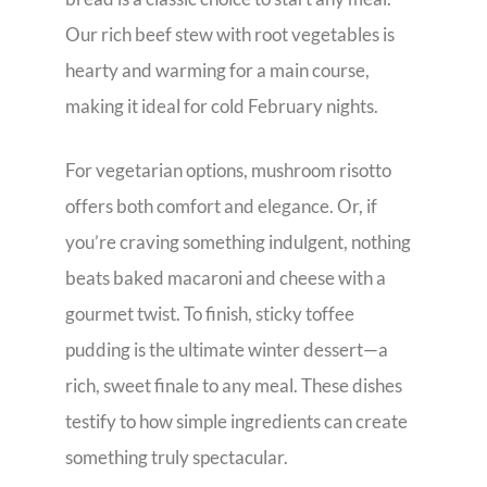
Our rich beef stew with root vegetables is
hearty and warming for a main course,
making it ideal for cold February nights.
For vegetarian options, mushroom risotto
offers both comfort and elegance. Or, if
you’re craving something indulgent, nothing
beats baked macaroni and cheese with a
gourmet twist. To finish, sticky toffee
pudding is the ultimate winter dessert—a
rich, sweet finale to any meal. These dishes
testify to how simple ingredients can create
something truly spectacular.