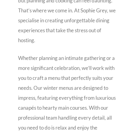
but planning and cooking can feel daunting.
That’s where we come in. At Sophie Grey, we
specialise in creating unforgettable dining
experiences that take the stress out of
hosting.
Whether planning an intimate gathering or a
more significant celebration, we’ll work with
you to craft a menu that perfectly suits your
needs. Our winter menus are designed to
impress, featuring everything from luxurious
canapés to hearty main courses. With our
professional team handling every detail, all
you need to do is relax and enjoy the