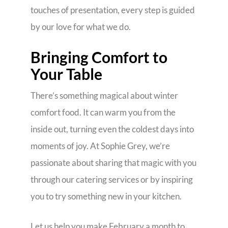
touches of presentation, every step is guided
by our love for what we do.
Bringing Comfort to
Your Table
There’s something magical about winter
comfort food. It can warm you from the
inside out, turning even the coldest days into
moments of joy. At Sophie Grey, we’re
passionate about sharing that magic with you
through our catering services or by inspiring
you to try something new in your kitchen.
Let us help you make February a month to