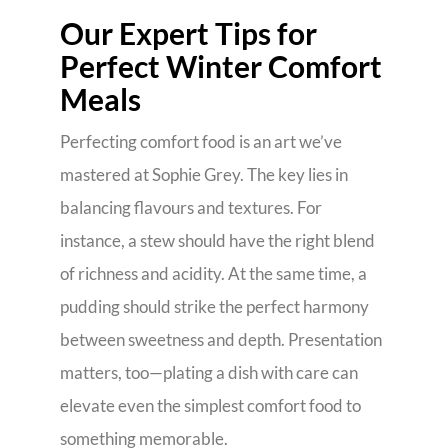
Our Expert Tips for
Perfect Winter Comfort
Meals
Perfecting comfort food is an art we’ve
mastered at Sophie Grey. The key lies in
balancing flavours and textures. For
instance, a stew should have the right blend
of richness and acidity. At the same time, a
pudding should strike the perfect harmony
between sweetness and depth. Presentation
matters, too—plating a dish with care can
elevate even the simplest comfort food to
something memorable.