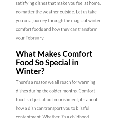
satisfying dishes that make you feel at home,
no matter the weather outside. Let us take
you on a journey through the magic of winter
comfort foods and how they can transform
your February.
What Makes Comfort
Food So Special in
Winter?
There’s a reason we all reach for warming
dishes during the colder months. Comfort
food isn’t just about nourishment; it’s about
how a dish can transport you to blissful
contentment. Whether it’s a childhood