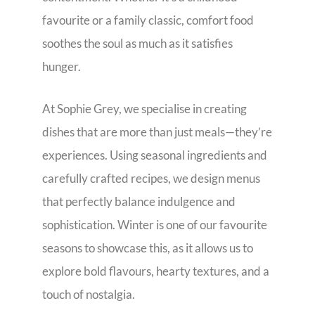
favourite or a family classic, comfort food
soothes the soul as much as it satisfies
hunger.
At Sophie Grey, we specialise in creating
dishes that are more than just meals—they’re
experiences. Using seasonal ingredients and
carefully crafted recipes, we design menus
that perfectly balance indulgence and
sophistication. Winter is one of our favourite
seasons to showcase this, as it allows us to
explore bold flavours, hearty textures, and a
touch of nostalgia.