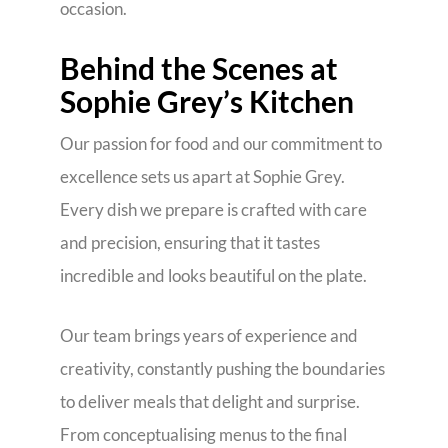
occasion.
Behind the Scenes at
Sophie Grey’s Kitchen
Our passion for food and our commitment to
excellence sets us apart at Sophie Grey.
Every dish we prepare is crafted with care
and precision, ensuring that it tastes
incredible and looks beautiful on the plate.
Our team brings years of experience and
creativity, constantly pushing the boundaries
to deliver meals that delight and surprise.
From conceptualising menus to the final